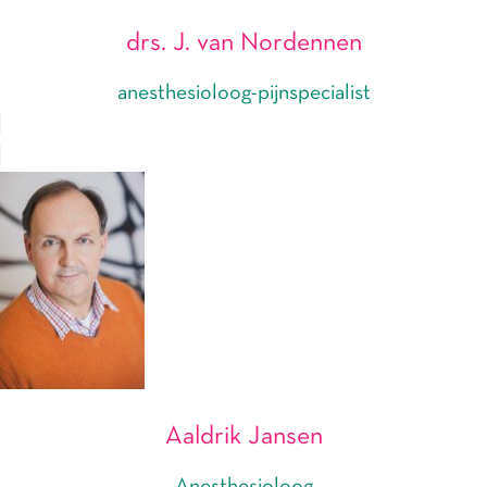
drs. J. van Nordennen
anesthesioloog-pijnspecialist
Aaldrik Jansen