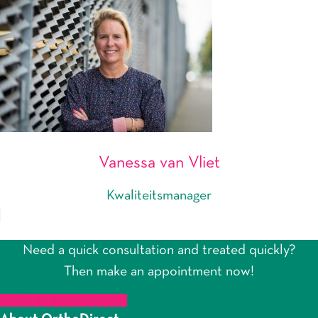
Vanessa van Vliet
Kwaliteitsmanager
Need a quick consultation and treated quickly?
Then make an appointment now!
Make an appointment