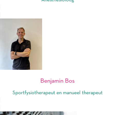
Anesthesioloog
Benjamin Bos
Sportfysiotherapeut en manueel therapeut