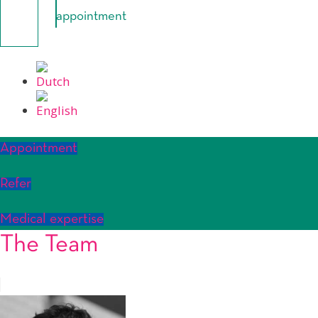
appointment
Appointment
Refer
Medical expertise
The Team