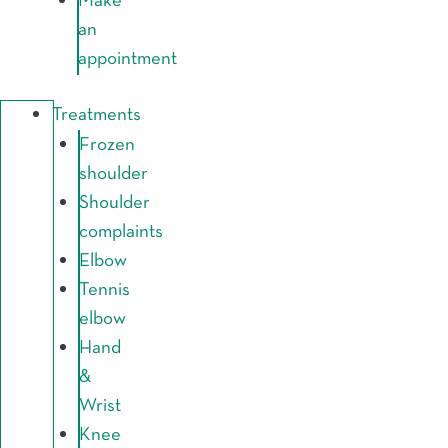
Make
an
appointment
Treatments
Frozen
shoulder
Shoulder
complaints
Elbow
Tennis
elbow
Hand
&
Wrist
Knee