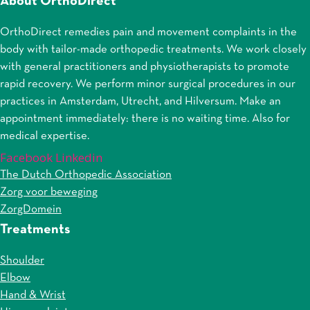
About OrthoDirect
OrthoDirect remedies pain and movement complaints in the
body with tailor-made orthopedic treatments. We work closely
with general practitioners and physiotherapists to promote
rapid recovery. We perform minor surgical procedures in our
practices in Amsterdam, Utrecht, and Hilversum. Make an
appointment immediately: there is no waiting time. Also for
medical expertise.
Facebook
Linkedin
The Dutch Orthopedic Association
Zorg voor beweging
ZorgDomein
Treatments
Shoulder
Elbow
Hand & Wrist