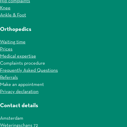
Hip complaints
Knee
Ankle & Foot
Orthopedics
Waiting time
Prices
Medical expertise
Complaints procedure
Frequently Asked Questions
Referrals
Make an appointment
Privacy declaration
Contact details
Amsterdam
Weteringschans 72