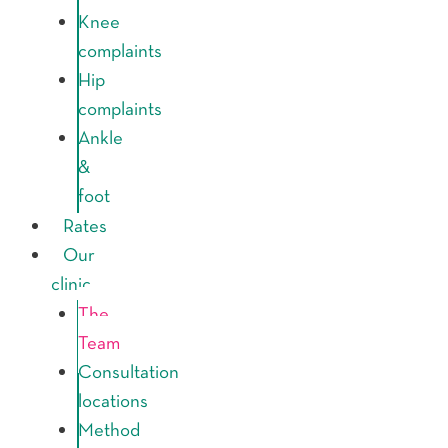
Knee
complaints
Hip
complaints
Ankle
&
foot
Rates
Our
clinic
The
Team
Consultation
locations
Method