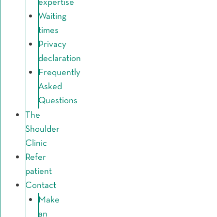
expertise
Waiting
times
Privacy
declaration
Frequently
Asked
Questions
The
Shoulder
Clinic
Refer
patient
Contact
Make
an