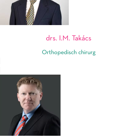
drs. I.M. Takács
Orthopedisch chirurg