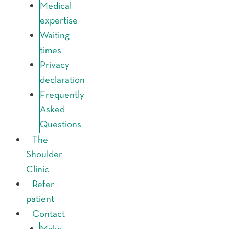
Medical
expertise
Waiting
times
Privacy
declaration
Frequently
Asked
Questions
The
Shoulder
Clinic
Refer
patient
Contact