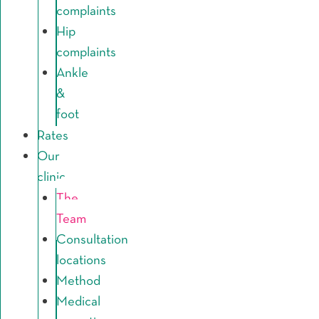
complaints
Hip
complaints
Ankle
&
foot
Rates
Our
clinic
The
Team
Consultation
locations
Method
Medical