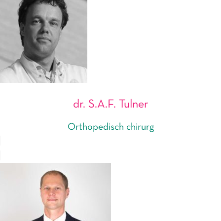
dr. S.A.F. Tulner
Orthopedisch chirurg